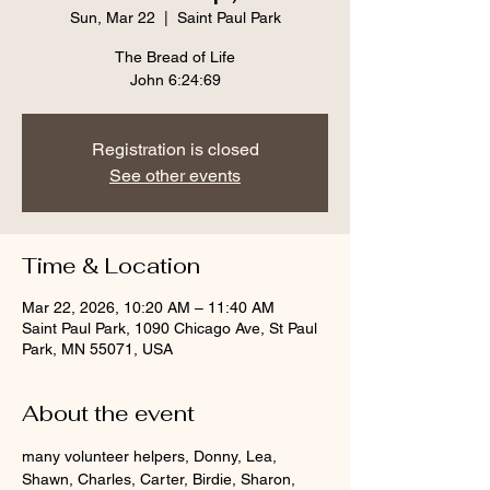
Sun, Mar 22
  |  
Saint Paul Park
The Bread of Life
John 6:24:69
Registration is closed
See other events
Time & Location
Mar 22, 2026, 10:20 AM – 11:40 AM
Saint Paul Park, 1090 Chicago Ave, St Paul
Park, MN 55071, USA
About the event
many volunteer helpers, Donny, Lea, 
Shawn, Charles, Carter, Birdie, Sharon, 