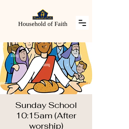
Household of Faith
Sunday School
10:15am (After
worship)