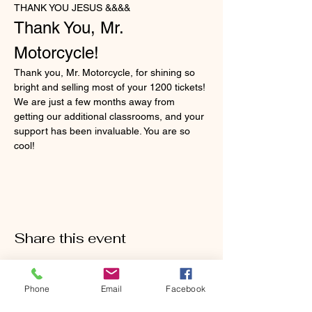
THANK YOU JESUS &&&&
Thank You, Mr. 
Motorcycle!
Thank you, Mr. Motorcycle, for shining so 
bright and selling most of your 1200 tickets! 
We are just a few months away from 
getting our additional classrooms, and your 
support has been invaluable. You are so 
cool!
Share this event
Phone
Email
Facebook