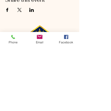
Share this event
Phone
Email
Facebook
CONTACT
Phone:
651-459-0505
Email:
hofchurch.spp@gmail.com
Address: 1090 Chicago Avenue South
Saint Paul Park, MN 55071