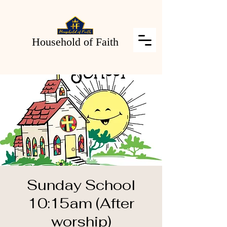
Household of Faith
Sunday School
10:15am (After
worship)