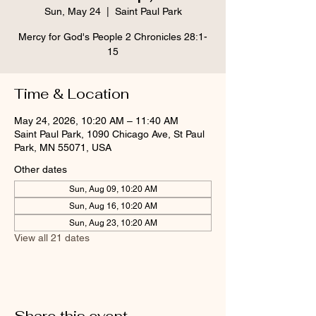
Sun, May 24
  |  
Saint Paul Park
Mercy for God's People 2 Chronicles 28:1-
15
Time & Location
May 24, 2026, 10:20 AM – 11:40 AM
Saint Paul Park, 1090 Chicago Ave, St Paul
Park, MN 55071, USA
Other dates
Sun, Aug 09, 10:20 AM
Sun, Aug 16, 10:20 AM
Sun, Aug 23, 10:20 AM
View all 21 dates