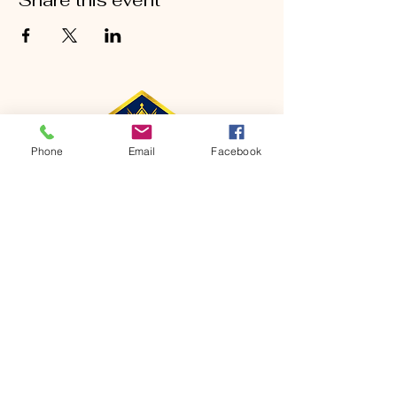
Share this event
Phone
Email
Facebook
CONTACT
Phone:
651-459-0505
Email:
hofchurch.spp@gmail.com
Address: 1090 Chicago Avenue South
Saint Paul Park, MN 55071