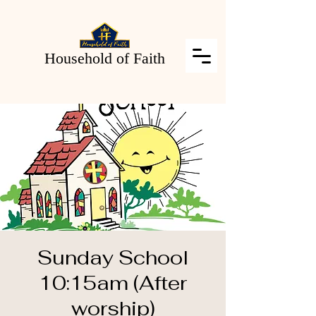
Household of Faith
Sunday School
10:15am (After
worship)