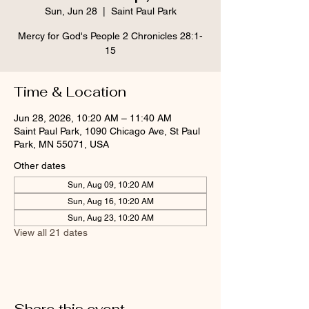
Sun, Jun 28
  |  
Saint Paul Park
Mercy for God's People 2 Chronicles 28:1-
15
Time & Location
Jun 28, 2026, 10:20 AM – 11:40 AM
Saint Paul Park, 1090 Chicago Ave, St Paul
Park, MN 55071, USA
Other dates
Sun, Aug 09, 10:20 AM
Sun, Aug 16, 10:20 AM
Sun, Aug 23, 10:20 AM
View all 21 dates