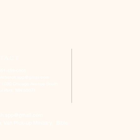
TACT
651-459-0505
ofchurch.spp@gmail.com
: 1090 Chicago Avenue South
aul Park, MN 55071
ch.spp@gmail.com
, Van Pick-up Ministry, Bible