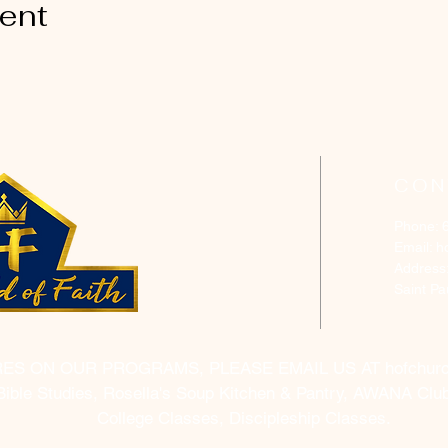
vent
CON
Phone: 
Email:
h
Address
Saint P
RES ON OUR PROGRAMS, PLEASE EMAIL US AT
hofchur
Bible Studies, Rosella's Soup Kitchen & Pantry, AWANA Club
College Classes, Discipleship Classes.