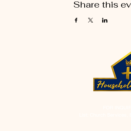
Share this e
FOR INQUI
List: Church Services, 