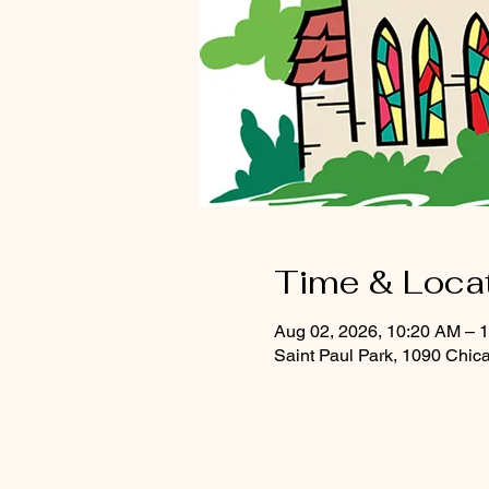
Time & Loca
Aug 02, 2026, 10:20 AM – 
Saint Paul Park, 1090 Chic