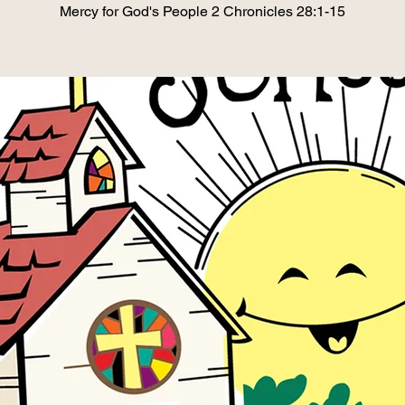
Mercy for God's People 2 Chronicles 28:1-15