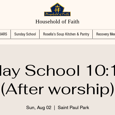
Household of Faith
DARS
Sunday School
Rosella's Soup Kitchen & Pantry
Recovery Mee
ay School 10
(After worship)
Sun, Aug 02
  |  
Saint Paul Park