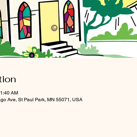
tion
11:40 AM
ago Ave, St Paul Park, MN 55071, USA