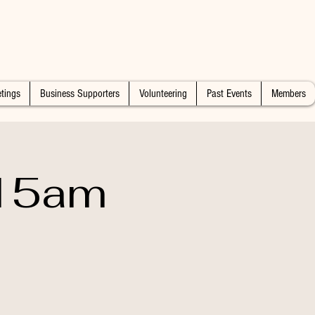
tings
Business Supporters
Volunteering
Past Events
Members
:15am