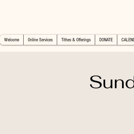
Welcome
Online Services
Tithes & Offerings
DONATE
CALEN
Sund