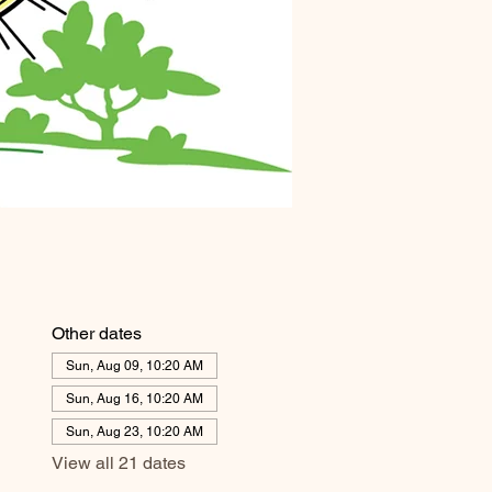
Other dates
Sun, Aug 09, 10:20 AM
Sun, Aug 16, 10:20 AM
Sun, Aug 23, 10:20 AM
View all 21 dates