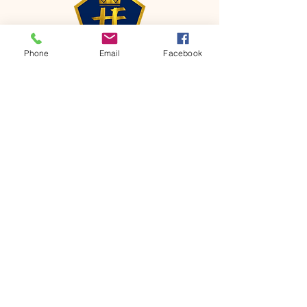
Phone
Email
Facebook
CONTACT
Phone:
651-459-0505
Email:
hofchurch.spp@gmail.com
Address: 1090 Chicago Avenue South
Saint Paul Park, MN 55071
FOR INQUIRES ON OUR PROGRAMS,
PLEASE EMAIL US AT
hofchurch.spp@gmail.com
List: Church Services, Bible Studies,
Rosella's Soup Kitchen & Pantry, AWANA
Club, Van Pick-up Ministry, Bible College