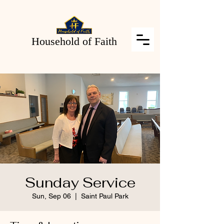
Household of Faith
Sunday Service
Sun, Sep 06
  |  
Saint Paul Park