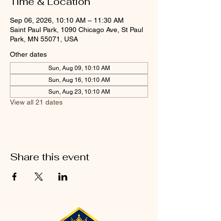
Time & Location
Sep 06, 2026, 10:10 AM – 11:30 AM
Saint Paul Park, 1090 Chicago Ave, St Paul
Park, MN 55071, USA
Other dates
Sun, Aug 09, 10:10 AM
Sun, Aug 16, 10:10 AM
Sun, Aug 23, 10:10 AM
View all 21 dates
Share this event