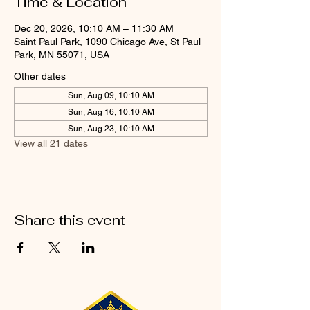
Time & Location
Dec 20, 2026, 10:10 AM – 11:30 AM
Saint Paul Park, 1090 Chicago Ave, St Paul
Park, MN 55071, USA
Other dates
Sun, Aug 09, 10:10 AM
Sun, Aug 16, 10:10 AM
Sun, Aug 23, 10:10 AM
View all 21 dates
Share this event