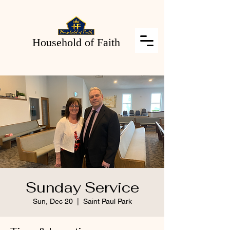
Household of Faith
Sunday Service
Sun, Dec 20
  |  
Saint Paul Park