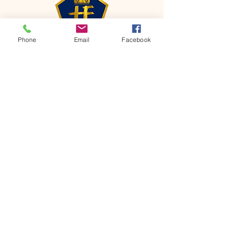
Phone
Email
Facebook
CONTACT
Phone:
651-459-0505
Email:
hofchurch.spp@gmail.com
Address: 1090 Chicago Avenue South
Saint Paul Park, MN 55071
FOR INQUIRES ON OUR PROGRAMS,
PLEASE EMAIL US AT
hofchurch.spp@gmail.com
List: Church Services, Bible Studies,
Rosella's Soup Kitchen & Pantry, AWANA
Club, Van Pick-up Ministry, Bible College