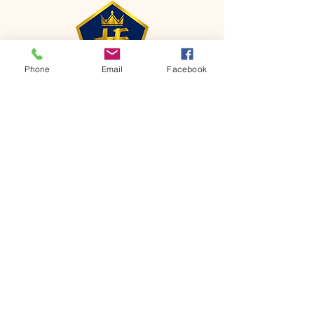
Phone
Email
Facebook
CONTACT
Phone:
651-459-0505
Email:
hofchurch.spp@gmail.com
Address: 1090 Chicago Avenue South
Saint Paul Park, MN 55071
FOR INQUIRES ON OUR PROGRAMS,
PLEASE EMAIL US AT
hofchurch.spp@gmail.com
List: Church Services, Bible Studies,