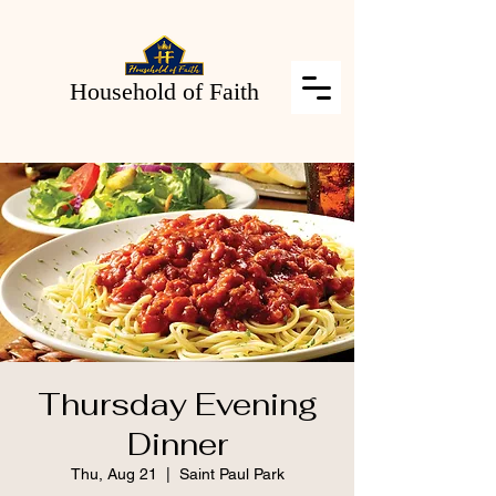
Household of Faith
Thursday Evening
Dinner
Thu, Aug 21
  |  
Saint Paul Park