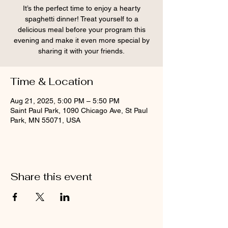
It’s the perfect time to enjoy a hearty
spaghetti dinner! Treat yourself to a
delicious meal before your program this
evening and make it even more special by
sharing it with your friends.
Time & Location
Aug 21, 2025, 5:00 PM – 5:50 PM
Saint Paul Park, 1090 Chicago Ave, St Paul
Park, MN 55071, USA
Share this event