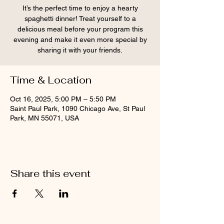
It’s the perfect time to enjoy a hearty
spaghetti dinner! Treat yourself to a
delicious meal before your program this
evening and make it even more special by
sharing it with your friends.
Time & Location
Oct 16, 2025, 5:00 PM – 5:50 PM
Saint Paul Park, 1090 Chicago Ave, St Paul
Park, MN 55071, USA
Share this event