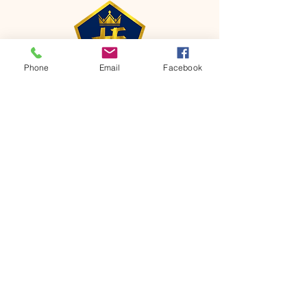
Phone
Email
Facebook
CONTACT
Phone:
651-459-0505
Email:
hofchurch.spp@gmail.com
Address: 1090 Chicago Avenue South
Saint Paul Park, MN 55071
FOR INQUIRES ON OUR PROGRAMS,
PLEASE EMAIL US AT
hofchurch.spp@gmail.com
List: Church Services, Bible Studies,