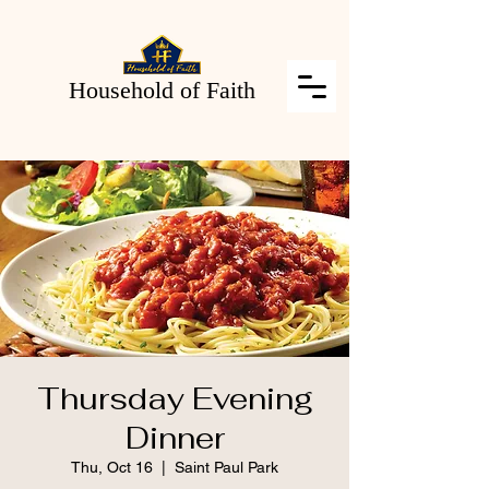
Household of Faith
Thursday Evening
Dinner
Thu, Oct 16
  |  
Saint Paul Park