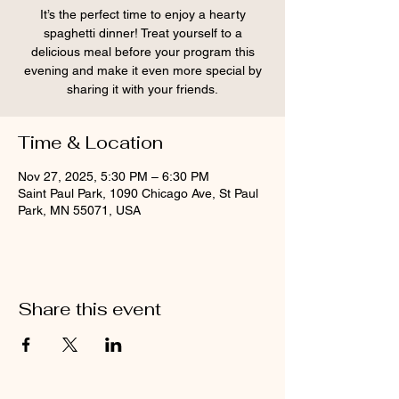
It’s the perfect time to enjoy a hearty
spaghetti dinner! Treat yourself to a
delicious meal before your program this
evening and make it even more special by
sharing it with your friends.
Time & Location
Nov 27, 2025, 5:30 PM – 6:30 PM
Saint Paul Park, 1090 Chicago Ave, St Paul
Park, MN 55071, USA
Share this event