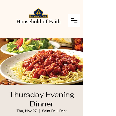
Household of Faith
Thursday Evening
Dinner
Thu, Nov 27
  |  
Saint Paul Park