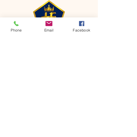
Phone
Email
Facebook
CONTACT
Phone:
651-459-0505
Email:
hofchurch.spp@gmail.com
Address: 1090 Chicago Avenue South
Saint Paul Park, MN 55071
FOR INQUIRES ON OUR PROGRAMS,
PLEASE EMAIL US AT
hofchurch.spp@gmail.com
List: Church Services, Bible Studies,