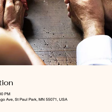
tion
:00 PM
ago Ave, St Paul Park, MN 55071, USA