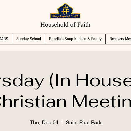
Household of Faith
DARS
Sunday School
Rosella's Soup Kitchen & Pantry
Recovery Mee
sday (In Hous
hristian Meeti
Thu, Dec 04
  |  
Saint Paul Park