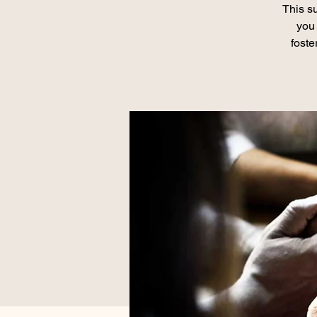
This su
you 
foste