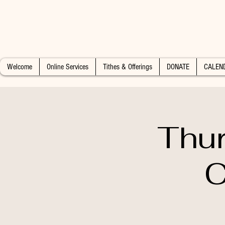
Welcome
Online Services
Tithes & Offerings
DONATE
CALEN
Thur
C