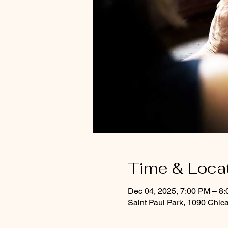
Time & Loca
Dec 04, 2025, 7:00 PM – 8
Saint Paul Park, 1090 Chic