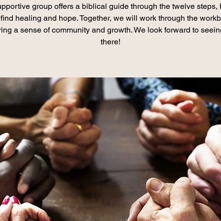
pportive group offers a biblical guide through the twelve steps,
find healing and hope. Together, we will work through the work
ring a sense of community and growth. We look forward to seei
there!