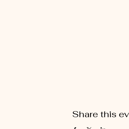
Share this e