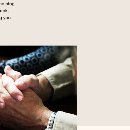
 helping
book,
ng you