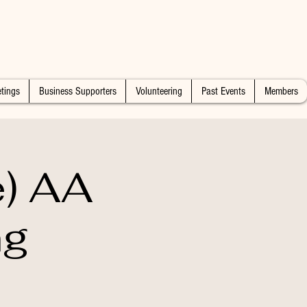
tings
Business Supporters
Volunteering
Past Events
Members
e) AA
ng