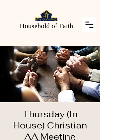
Household of Faith
Thursday (In
House) Christian
AA Meeting