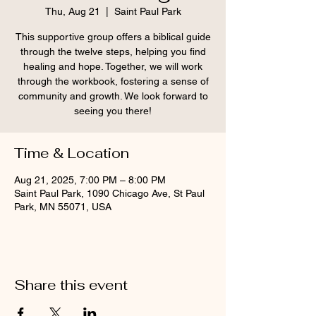
Thu, Aug 21
  |  
Saint Paul Park
This supportive group offers a biblical guide
through the twelve steps, helping you find
healing and hope. Together, we will work
through the workbook, fostering a sense of
community and growth. We look forward to
seeing you there!
Time & Location
Aug 21, 2025, 7:00 PM – 8:00 PM
Saint Paul Park, 1090 Chicago Ave, St Paul
Park, MN 55071, USA
Share this event