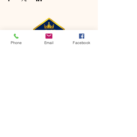
Phone
Email
Facebook
CONTACT
Phone:
651-459-0505
Email:
hofchurch.spp@gmail.com
Address: 1090 Chicago Avenue South
Saint Paul Park, MN 55071
FOR INQUIRES ON OUR PROGRAMS,
PLEASE EMAIL US AT