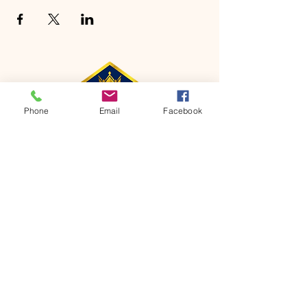
Phone
Email
Facebook
CONTACT
Phone:
651-459-0505
Email:
hofchurch.spp@gmail.com
Address: 1090 Chicago Avenue South
Saint Paul Park, MN 55071
FOR INQUIRES ON OUR PROGRAMS,