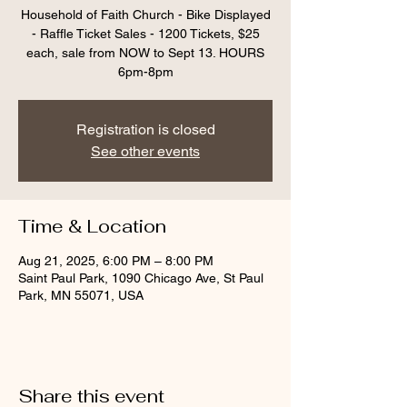
Household of Faith Church - Bike Displayed
- Raffle Ticket Sales - 1200 Tickets, $25
each, sale from NOW to Sept 13. HOURS
6pm-8pm
Registration is closed
See other events
Time & Location
Aug 21, 2025, 6:00 PM – 8:00 PM
Saint Paul Park, 1090 Chicago Ave, St Paul
Park, MN 55071, USA
Share this event