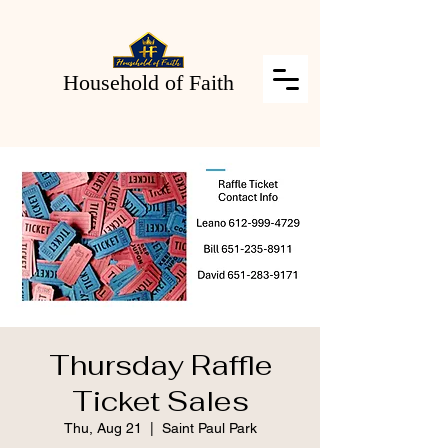
Household of Faith
Thursday Raffle
Ticket Sales
Thu, Aug 21
  |  
Saint Paul Park