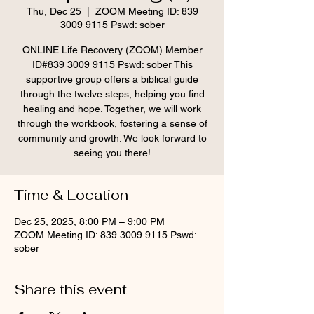
Thu, Dec 25
  |  
ZOOM Meeting ID: 839
3009 9115 Pswd: sober
ONLINE Life Recovery (ZOOM) Member
ID#839 3009 9115 Pswd: sober This
supportive group offers a biblical guide
through the twelve steps, helping you find
healing and hope. Together, we will work
through the workbook, fostering a sense of
community and growth. We look forward to
seeing you there!
Time & Location
Dec 25, 2025, 8:00 PM – 9:00 PM
ZOOM Meeting ID: 839 3009 9115 Pswd:
sober
Share this event