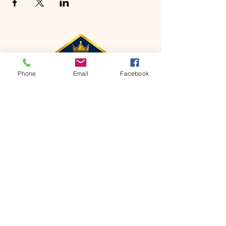
Phone
Email
Facebook
CONTACT
Phone:
651-459-0505
Email:
hofchurch.spp@gmail.com
Address: 1090 Chicago Avenue South
Saint Paul Park, MN 55071
FOR INQUIRES ON OUR PROGRAMS,
PLEASE EMAIL US AT