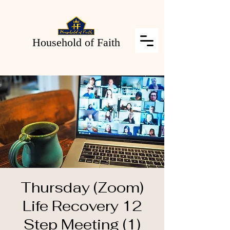
Household of Faith
Thursday (Zoom)
Life Recovery 12
Step Meeting (1)