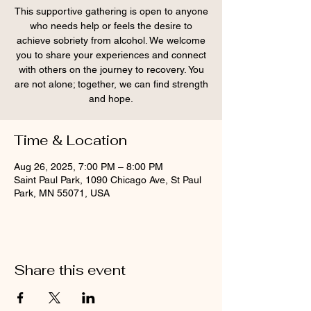
This supportive gathering is open to anyone
who needs help or feels the desire to
achieve sobriety from alcohol. We welcome
you to share your experiences and connect
with others on the journey to recovery. You
are not alone; together, we can find strength
and hope.
Time & Location
Aug 26, 2025, 7:00 PM – 8:00 PM
Saint Paul Park, 1090 Chicago Ave, St Paul
Park, MN 55071, USA
Share this event