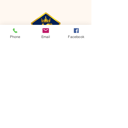
Phone
Email
Facebook
CONTACT
Phone:
651-459-0505
Email:
hofchurch.spp@gmail.com
Address: 1090 Chicago Avenue South
Saint Paul Park, MN 55071
FOR INQUIRES ON OUR PROGRAMS,
PLEASE EMAIL US AT
hofchurch.spp@gmail.com