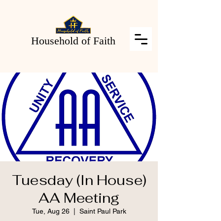
Household of Faith
Tuesday (In House)
AA Meeting
Tue, Aug 26
  |  
Saint Paul Park