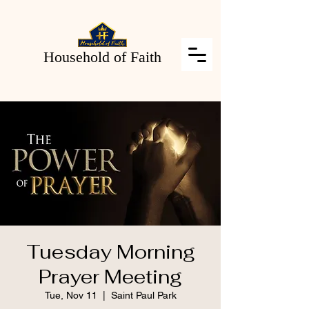
Household of Faith
Tuesday Morning
Prayer Meeting
Tue, Nov 11
  |  
Saint Paul Park