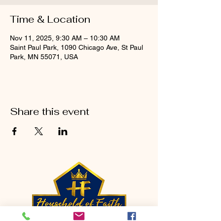
Time & Location
Nov 11, 2025, 9:30 AM – 10:30 AM
Saint Paul Park, 1090 Chicago Ave, St Paul
Park, MN 55071, USA
Share this event