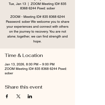
Tue, Jan 13
  |  
ZOOM Meeting ID# 835
8368 6244 Pswd: sober
ZOOM - Meeting ID# 835 8368 6244
Password: sober We welcome you to share
your experiences and connect with others
on the journey to recovery. You are not
alone; together, we can find strength and
hope.
Time & Location
Jan 13, 2026, 8:00 PM – 9:00 PM
ZOOM Meeting ID# 835 8368 6244 Pswd:
sober
Share this event