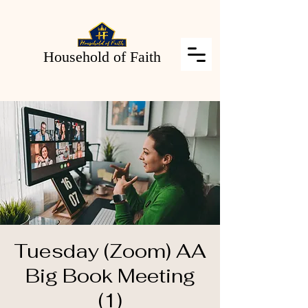
Household of Faith
Tuesday (Zoom) AA
Big Book Meeting
(1)