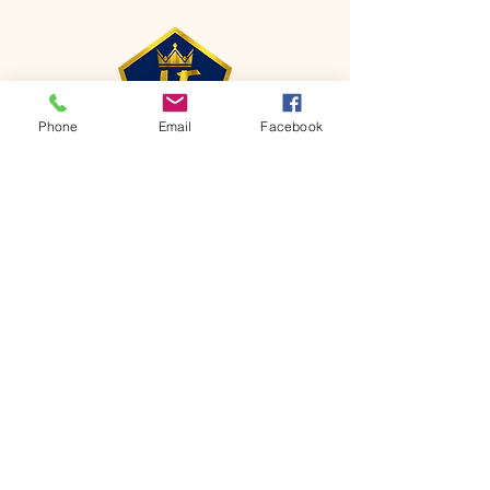
Phone
Email
Facebook
CONTACT
Phone:
651-459-0505
Email:
hofchurch.spp@gmail.com
Address: 1090 Chicago Avenue South
Saint Paul Park, MN 55071
FOR INQUIRES ON OUR PROGRAMS,
PLEASE EMAIL US AT
hofchurch.spp@gmail.com