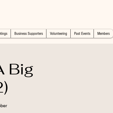
tings
Business Supporters
Volunteering
Past Events
Members
 Big
)
ober