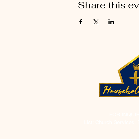
Share this e
FOR INQUI
List: Church Services, 