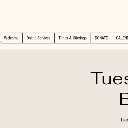
Welcome
Online Services
Tithes & Offerings
DONATE
CALEN
Tue
Tue