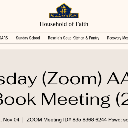
Household of Faith
DARS
Sunday School
Rosella's Soup Kitchen & Pantry
Recovery Mee
sday (Zoom) AA
Book Meeting (2
, Nov 04
  |  
ZOOM Meeting ID# 835 8368 6244 Pswd: s