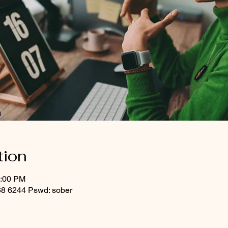
tion
1:00 PM
8 6244 Pswd: sober