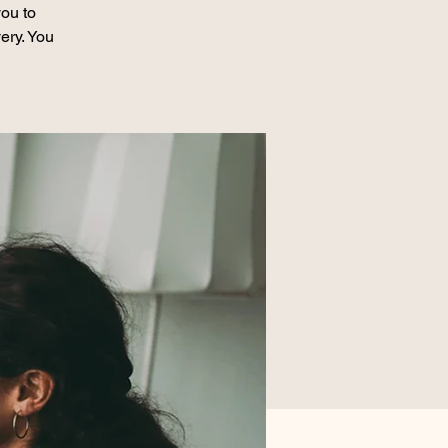
ou to
ery. You