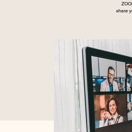
ZOOM
share y