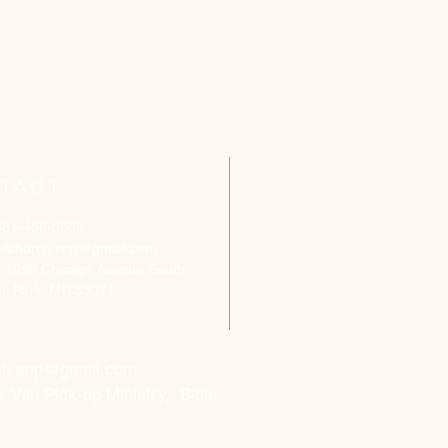
TACT
651-459-0505
ofchurch.spp@gmail.com
: 1090 Chicago Avenue South
aul Park, MN 55071
ch.spp@gmail.com
, Van Pick-up Ministry, Bible