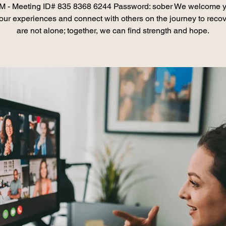
 - Meeting ID# 835 8368 6244 Password: sober We welcome y
our experiences and connect with others on the journey to recov
are not alone; together, we can find strength and hope.