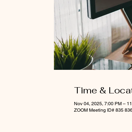
Time & Loca
Nov 04, 2025, 7:00 PM – 1
ZOOM Meeting ID# 835 836