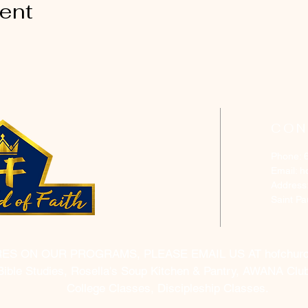
vent
CON
Phone: 
Email:
h
Address
Saint P
RES ON OUR PROGRAMS, PLEASE EMAIL US AT
hofchur
Bible Studies, Rosella's Soup Kitchen & Pantry, AWANA Club
College Classes, Discipleship Classes.