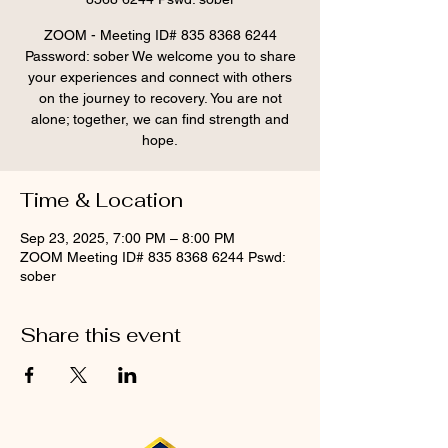
ZOOM - Meeting ID# 835 8368 6244
Password: sober We welcome you to share
your experiences and connect with others
on the journey to recovery. You are not
alone; together, we can find strength and
hope.
Time & Location
Sep 23, 2025, 7:00 PM – 8:00 PM
ZOOM Meeting ID# 835 8368 6244 Pswd:
sober
Share this event