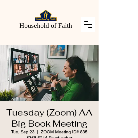
Household of Faith
Tuesday (Zoom) AA
Big Book Meeting
Tue, Sep 23
  |  
ZOOM Meeting ID# 835
8368 6244 Pswd: sober