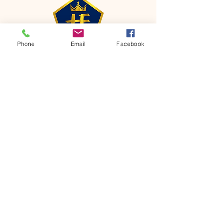
Phone
Email
Facebook
CONTACT
Phone:
651-459-0505
Email:
hofchurch.spp@gmail.com
Address: 1090 Chicago Avenue South
Saint Paul Park, MN 55071
FOR INQUIRES ON OUR PROGRAMS,
PLEASE EMAIL US AT
hofchurch.spp@gmail.com
List: Church Services, Bible Studies,
Rosella's Soup Kitchen & Pantry, AWANA