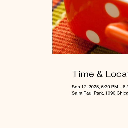
Time & Loca
Sep 17, 2025, 5:30 PM – 6
Saint Paul Park, 1090 Chic