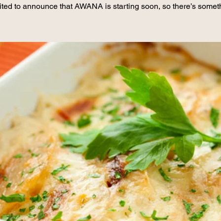
ited to announce that AWANA is starting soon, so there’s somet