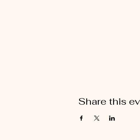
Share this e