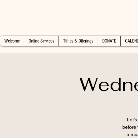
Welcome
Online Services
Tithes & Offerings
DONATE
CALEN
Wedne
Let’
before 
a mea