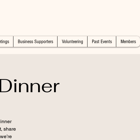
tings
Business Supporters
Volunteering
Past Events
Members
Dinner
inner
t, share
 we’re