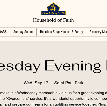
Household of Faith
DARS
Sunday School
Rosella's Soup Kitchen & Pantry
Recovery Mee
sday Evening 
Wed, Sep 17
  |  
Saint Paul Park
s make this Wednesday memorable! Join us for a great evening d
the "Overcomers" service. It’s a wonderful opportunity to connec
l, and prepare our hearts for an uplifting service together. Plus,