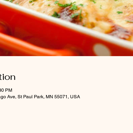
tion
:30 PM
ago Ave, St Paul Park, MN 55071, USA