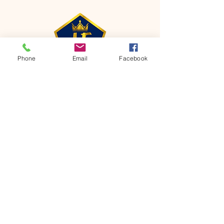
Phone
Email
Facebook
CONTACT
Phone:
651-459-0505
Email:
hofchurch.spp@gmail.com
Address: 1090 Chicago Avenue South
Saint Paul Park, MN 55071
FOR INQUIRES ON OUR PROGRAMS,
PLEASE EMAIL US AT
hofchurch.spp@gmail.com