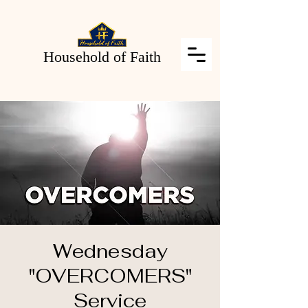
Household of Faith
Wednesday
"OVERCOMERS"
Service