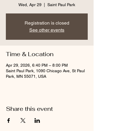
Wed, Apr 29
  |  
Saint Paul Park
Registration is closed
See other events
Time & Location
Apr 29, 2026, 6:40 PM – 8:00 PM
Saint Paul Park, 1090 Chicago Ave, St Paul
Park, MN 55071, USA
Share this event