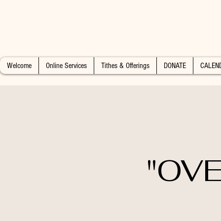
Welcome
Online Services
Tithes & Offerings
DONATE
CALEN
"OVE