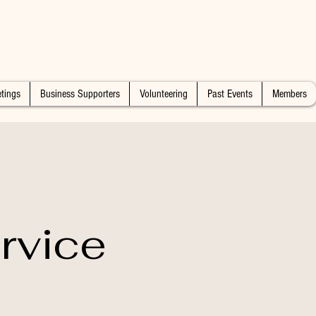
tings
Business Supporters
Volunteering
Past Events
Members
rvice