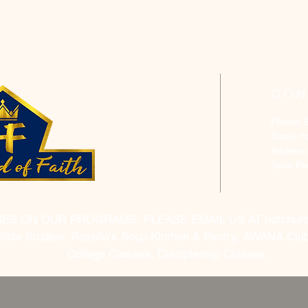
CON
Phone: 
Email:
h
Address
Saint P
RES ON OUR PROGRAMS, PLEASE EMAIL US AT
hofchur
Bible Studies, Rosella's Soup Kitchen & Pantry, AWANA Club
College Classes, Discipleship Classes.