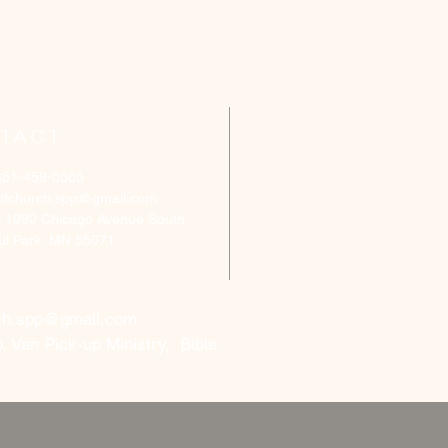
TACT
651-459-0505
ofchurch.spp@gmail.com
: 1090 Chicago Avenue South
aul Park, MN 55071
ch.spp@gmail.com
, Van Pick-up Ministry, Bible