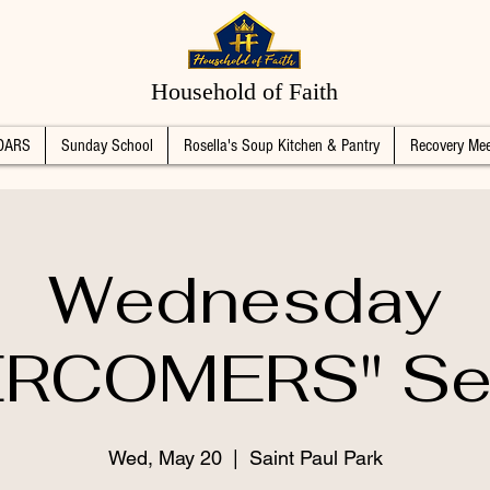
Household of Faith
DARS
Sunday School
Rosella's Soup Kitchen & Pantry
Recovery Mee
Wednesday
RCOMERS" Se
Wed, May 20
  |  
Saint Paul Park