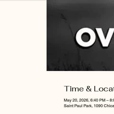
Time & Loca
May 20, 2026, 6:40 PM – 8
Saint Paul Park, 1090 Chic