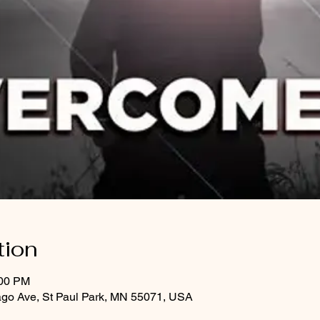
tion
:00 PM
ago Ave, St Paul Park, MN 55071, USA