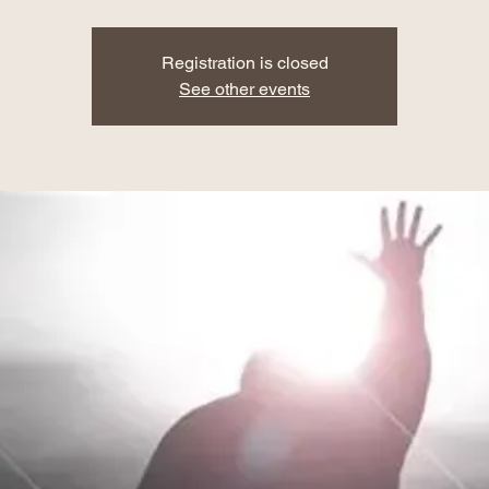
Registration is closed
See other events