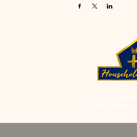
FOR INQUI
List: Church Services, 