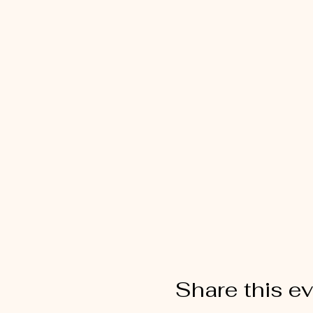
Share this e