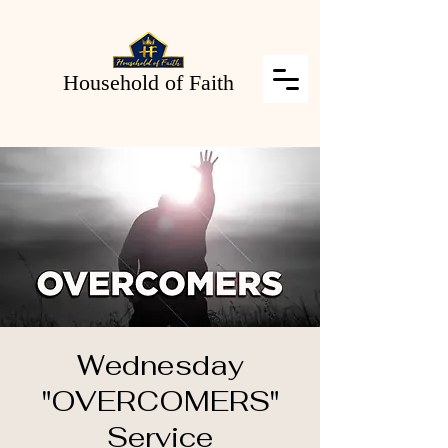
Household of Faith
Wednesday
"OVERCOMERS"
Service