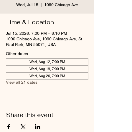
Wed, Jul 15
  |  
1090 Chicago Ave
Time & Location
Jul 15, 2026, 7:00 PM – 8:10 PM
1090 Chicago Ave, 1090 Chicago Ave, St
Paul Park, MN 55071, USA
Other dates
Wed, Aug 12, 7:00 PM
Wed, Aug 19, 7:00 PM
Wed, Aug 26, 7:00 PM
View all 21 dates
Share this event