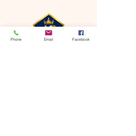
Phone
Email
Facebook
CONTACT
Phone:
651-459-0505
Email:
hofchurch.spp@gmail.com
Address: 1090 Chicago Avenue South
Saint Paul Park, MN 55071
FOR INQUIRES ON OUR PROGRAMS,
PLEASE EMAIL US AT
hofchurch.spp@gmail.com