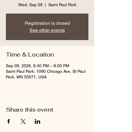
Wed, Sep 09
  |  
Saint Paul Park
Registration is closed
See other events
Time & Location
Sep 09, 2026, 6:40 PM – 8:00 PM
Saint Paul Park, 1090 Chicago Ave, St Paul
Park, MN 55071, USA
Share this event