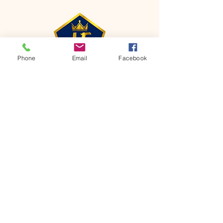
Phone
Email
Facebook
CONTACT
Phone:
651-459-0505
Email:
hofchurch.spp@gmail.com
Address: 1090 Chicago Avenue South
Saint Paul Park, MN 55071
FOR INQUIRES ON OUR PROGRAMS,
PLEASE EMAIL US AT
hofchurch.spp@gmail.com