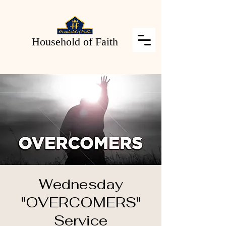
Household of Faith
Wednesday
"OVERCOMERS"
Service