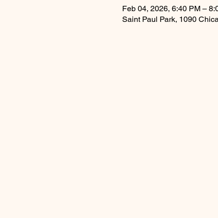
Feb 04, 2026, 6:40 PM – 8
Saint Paul Park, 1090 Chic