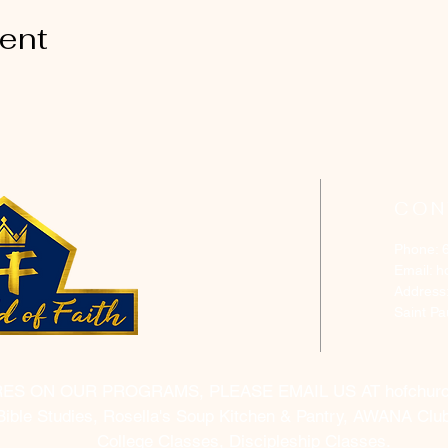
vent
CON
Phone: 
Email:
h
Address
Saint P
RES ON OUR PROGRAMS, PLEASE EMAIL US AT
hofchur
Bible Studies, Rosella's Soup Kitchen & Pantry, AWANA Club
College Classes, Discipleship Classes.