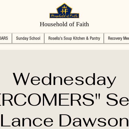
Household of Faith
DARS
Sunday School
Rosella's Soup Kitchen & Pantry
Recovery Mee
Wednesday
RCOMERS" Se
Lance Dawso