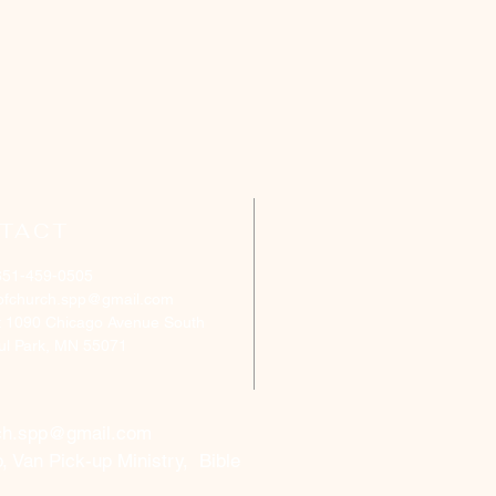
TACT
651-459-0505
ofchurch.spp@gmail.com
: 1090 Chicago Avenue South
aul Park, MN 55071
ch.spp@gmail.com
, Van Pick-up Ministry, Bible