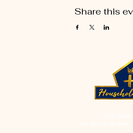
Share this e
FOR INQUI
List: Church Services, 