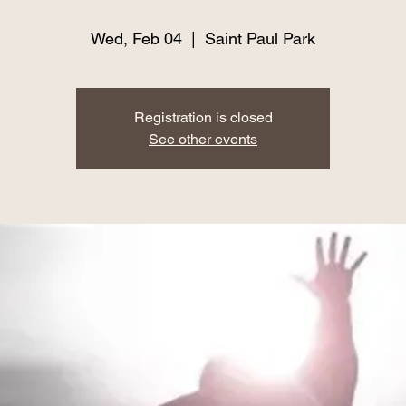
Wed, Feb 04
  |  
Saint Paul Park
Registration is closed
See other events