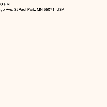
:00 PM
ago Ave, St Paul Park, MN 55071, USA