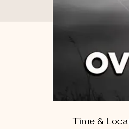
Time & Loca