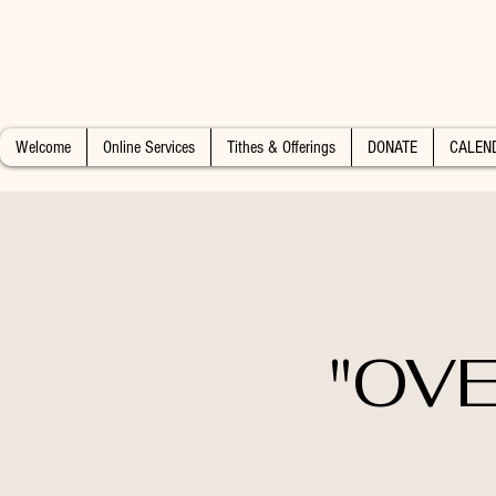
Welcome
Online Services
Tithes & Offerings
DONATE
CALEN
"OVE