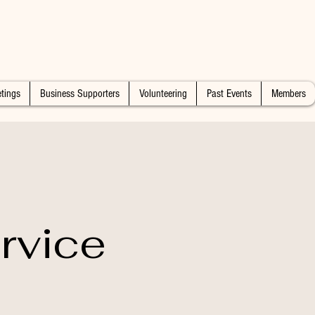
tings
Business Supporters
Volunteering
Past Events
Members
rvice
n