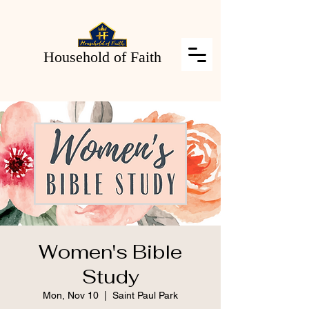
Household of Faith
Women's Bible
Study
Mon, Nov 10
  |  
Saint Paul Park