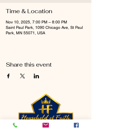
Time & Location
Nov 10, 2025, 7:00 PM – 8:00 PM
Saint Paul Park, 1090 Chicago Ave, St Paul
Park, MN 55071, USA
Share this event