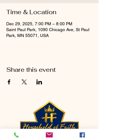
Time & Location
Dec 29, 2025, 7:00 PM – 8:00 PM
Saint Paul Park, 1090 Chicago Ave, St Paul
Park, MN 55071, USA
Share this event