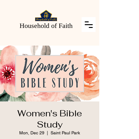
Household of Faith
Women's Bible
Study
Mon, Dec 29
  |  
Saint Paul Park