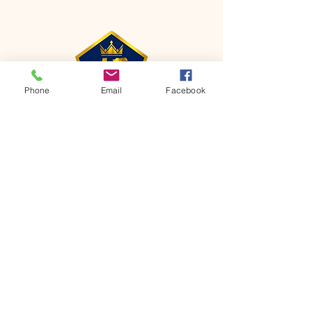
Phone
Email
Facebook
CONTACT
Phone:
651-459-0505
Email:
hofchurch.spp@gmail.com
Address: 1090 Chicago Avenue South
Saint Paul Park, MN 55071
FOR INQUIRES ON OUR PROGRAMS,
PLEASE EMAIL US AT
hofchurch.spp@gmail.com