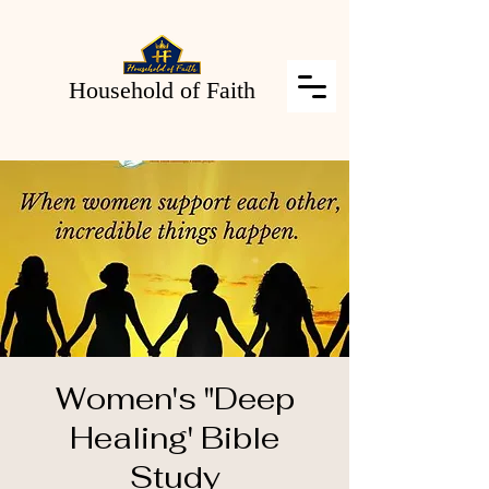
Household of Faith
Women's "Deep
Healing' Bible
Study