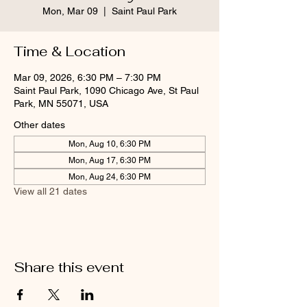
Mon, Mar 09
  |  
Saint Paul Park
Time & Location
Mar 09, 2026, 6:30 PM – 7:30 PM
Saint Paul Park, 1090 Chicago Ave, St Paul
Park, MN 55071, USA
Other dates
Mon, Aug 10, 6:30 PM
Mon, Aug 17, 6:30 PM
Mon, Aug 24, 6:30 PM
View all 21 dates
Share this event