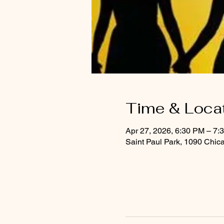
Time & Loca
Apr 27, 2026, 6:30 PM – 7:
Saint Paul Park, 1090 Chic