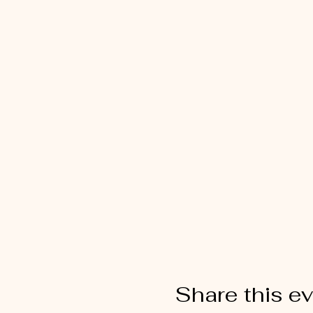
Share this e