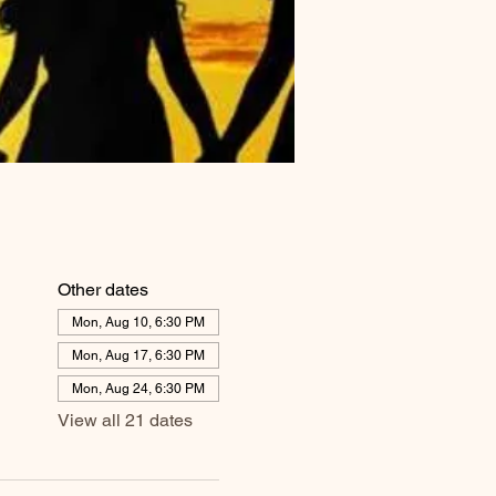
Other dates
Mon, Aug 10, 6:30 PM
Mon, Aug 17, 6:30 PM
Mon, Aug 24, 6:30 PM
View all 21 dates