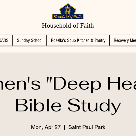
Household of Faith
DARS
Sunday School
Rosella's Soup Kitchen & Pantry
Recovery Mee
n's "Deep Hea
Bible Study
Mon, Apr 27
  |  
Saint Paul Park