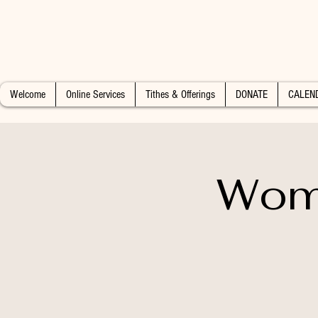
Welcome
Online Services
Tithes & Offerings
DONATE
CALEN
Wome