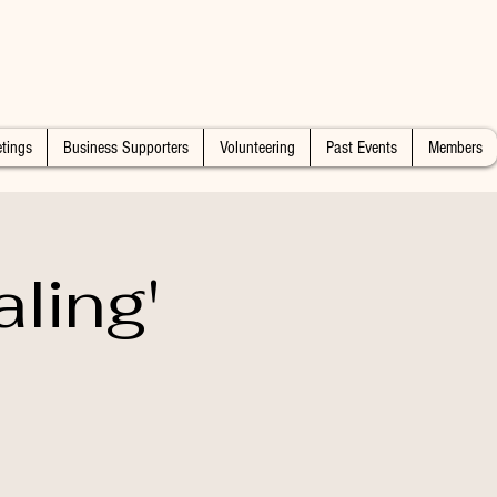
tings
Business Supporters
Volunteering
Past Events
Members
ling'