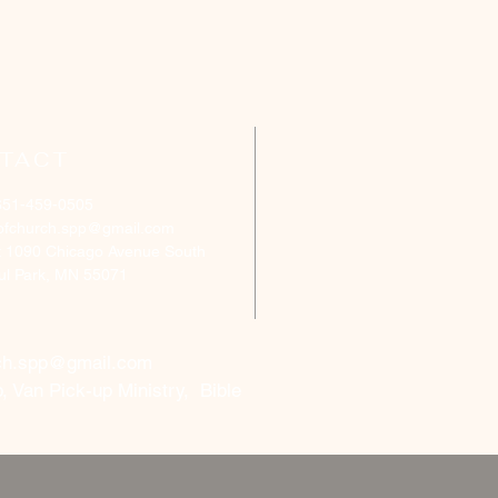
TACT
651-459-0505
ofchurch.spp@gmail.com
: 1090 Chicago Avenue South
aul Park, MN 55071
ch.spp@gmail.com
, Van Pick-up Ministry, Bible