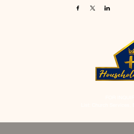
FOR INQUI
List: Church Services, 