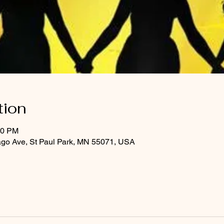
tion
30 PM
ago Ave, St Paul Park, MN 55071, USA