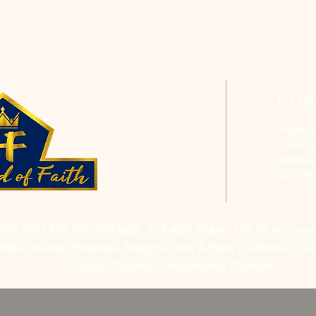
CON
Phone: 
Email:
h
Address
Saint P
RES ON OUR PROGRAMS, PLEASE EMAIL US AT
hofchur
Bible Studies, Rosella's Soup Kitchen & Pantry, AWANA Club
College Classes, Discipleship Classes.