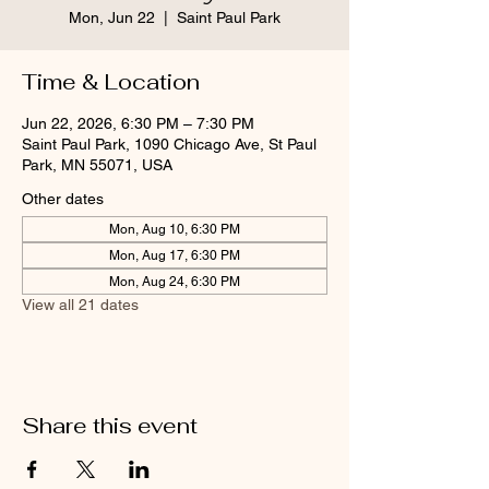
Mon, Jun 22
  |  
Saint Paul Park
Time & Location
Jun 22, 2026, 6:30 PM – 7:30 PM
Saint Paul Park, 1090 Chicago Ave, St Paul
Park, MN 55071, USA
Other dates
Mon, Aug 10, 6:30 PM
Mon, Aug 17, 6:30 PM
Mon, Aug 24, 6:30 PM
View all 21 dates
Share this event