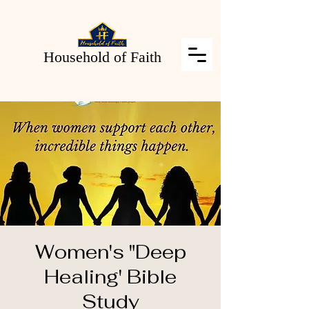
Household of Faith
Women's "Deep
Healing' Bible
Study