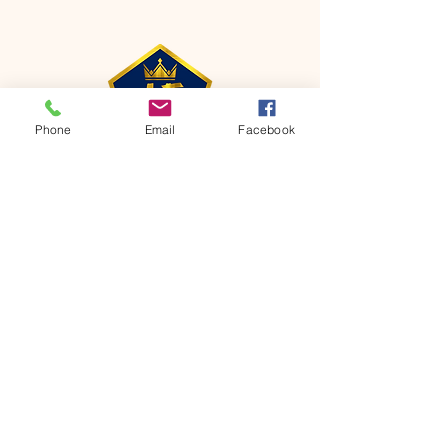
Phone
Email
Facebook
CONTACT
Phone:
651-459-0505
Email:
hofchurch.spp@gmail.com
Address: 1090 Chicago Avenue South
Saint Paul Park, MN 55071
FOR INQUIRES ON OUR PROGRAMS,
PLEASE EMAIL US AT
hofchurch.spp@gmail.com