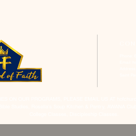
CON
Phone: 
Email:
h
Address
Saint P
RES ON OUR PROGRAMS, PLEASE EMAIL US AT
hofchur
Bible Studies, Rosella's Soup Kitchen & Pantry, AWANA Club
College Classes, Discipleship Classes.