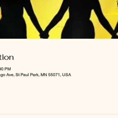
tion
:30 PM
ago Ave, St Paul Park, MN 55071, USA