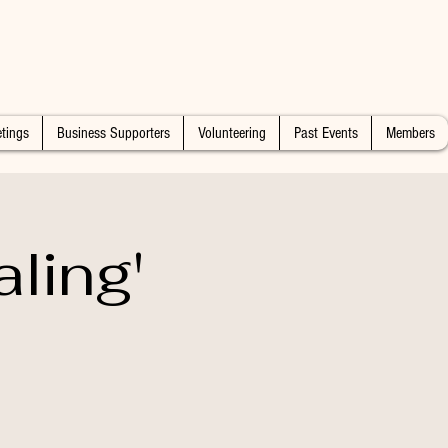
tings
Business Supporters
Volunteering
Past Events
Members
ling'