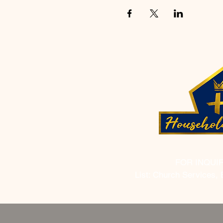
FOR INQUI
List: Church Services, 