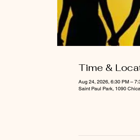
Time & Loca
Aug 24, 2026, 6:30 PM – 7
Saint Paul Park, 1090 Chic