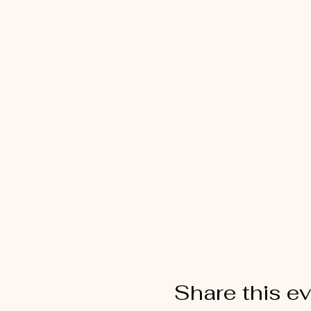
Share this e