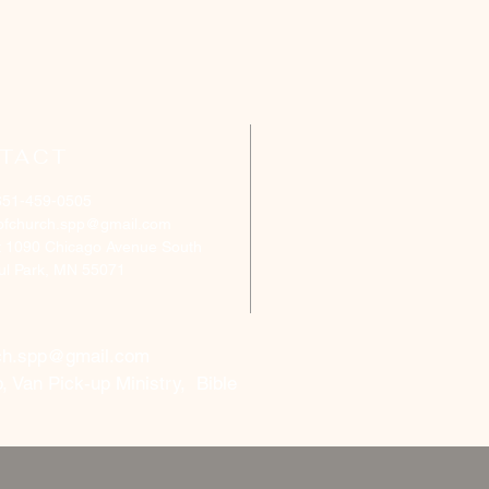
TACT
651-459-0505
ofchurch.spp@gmail.com
: 1090 Chicago Avenue South
aul Park, MN 55071
ch.spp@gmail.com
, Van Pick-up Ministry, Bible