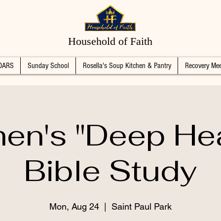
Household of Faith
DARS
Sunday School
Rosella's Soup Kitchen & Pantry
Recovery Mee
n's "Deep Hea
Bible Study
Mon, Aug 24
  |  
Saint Paul Park