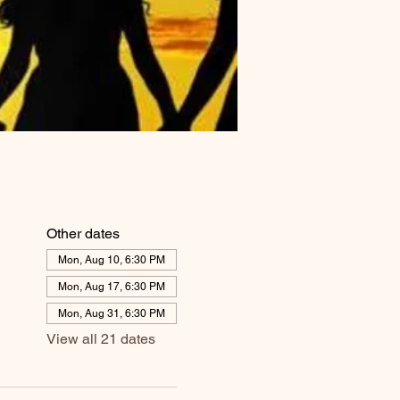
Other dates
Mon, Aug 10, 6:30 PM
Mon, Aug 17, 6:30 PM
Mon, Aug 31, 6:30 PM
View all 21 dates