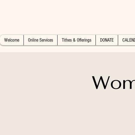
Welcome
Online Services
Tithes & Offerings
DONATE
CALEN
Wome