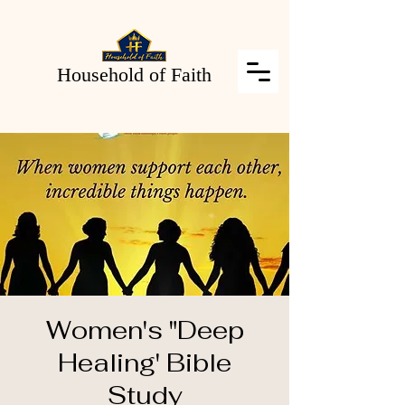
Household of Faith
Women's "Deep
Healing' Bible
Study