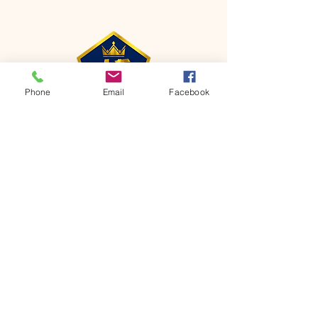
Phone
Email
Facebook
CONTACT
Phone:
651-459-0505
Email:
hofchurch.spp@gmail.com
Address: 1090 Chicago Avenue South
Saint Paul Park, MN 55071
FOR INQUIRES ON OUR PROGRAMS,
PLEASE EMAIL US AT
hofchurch.spp@gmail.com