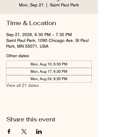
Mon, Sep 21
  |  
Saint Paul Park
Time & Location
Sep 21, 2026, 6:30 PM – 7:30 PM
Saint Paul Park, 1090 Chicago Ave, St Paul
Park, MN 55071, USA
Other dates
Mon, Aug 10, 6:30 PM
Mon, Aug 17, 6:30 PM
Mon, Aug 24, 6:30 PM
View all 21 dates
Share this event