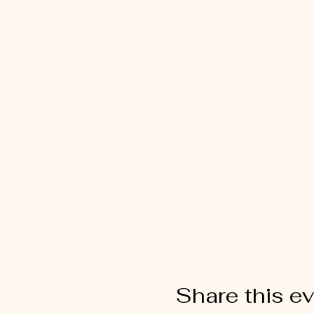
Share this e