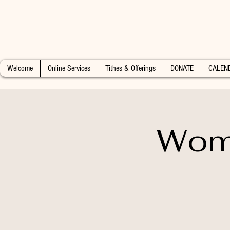
Welcome
Online Services
Tithes & Offerings
DONATE
CALEN
Wome