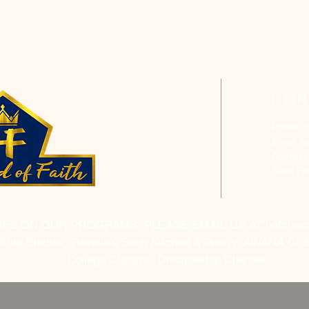
CON
Phone: 
Email:
h
Address
Saint P
RES ON OUR PROGRAMS, PLEASE EMAIL US AT
hofchur
Bible Studies, Rosella's Soup Kitchen & Pantry, AWANA Club
College Classes, Discipleship Classes.