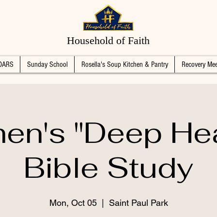
Household of Faith
DARS
Sunday School
Rosella's Soup Kitchen & Pantry
Recovery Mee
n's "Deep Hea
Bible Study
Mon, Oct 05
  |  
Saint Paul Park