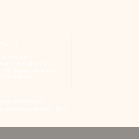
TACT
651-459-0505
ofchurch.spp@gmail.com
: 1090 Chicago Avenue South
aul Park, MN 55071
ch.spp@gmail.com
, Van Pick-up Ministry, Bible