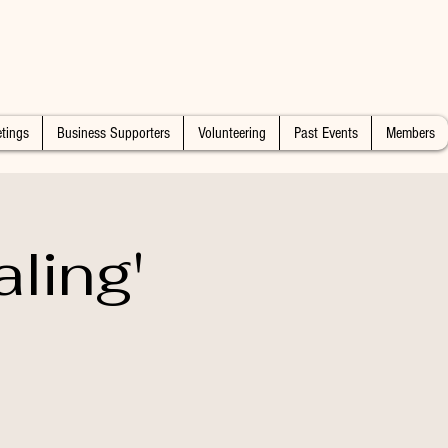
tings
Business Supporters
Volunteering
Past Events
Members
ling'