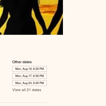
Other dates
Mon, Aug 10, 6:30 PM
Mon, Aug 17, 6:30 PM
Mon, Aug 24, 6:30 PM
View all 21 dates