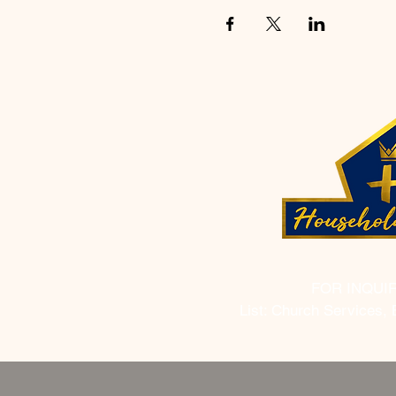
FOR INQUI
List: Church Services, 