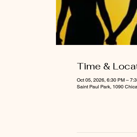
Time & Loca
Oct 05, 2026, 6:30 PM – 7:
Saint Paul Park, 1090 Chic