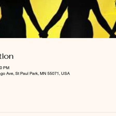
tion
30 PM
ago Ave, St Paul Park, MN 55071, USA