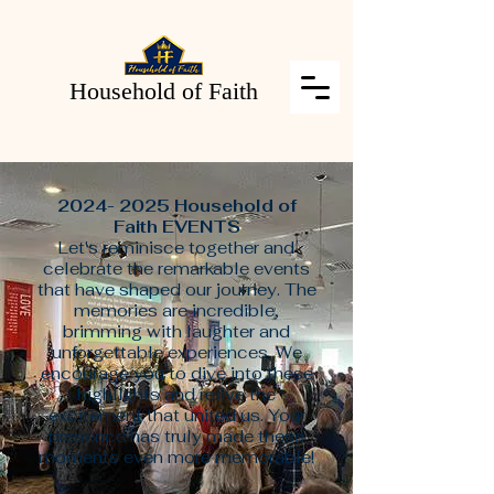
Household of Faith
2024- 2025
Household of
Faith EVENTS
Let's reminisce together and
celebrate the remarkable events
that have shaped our journey. The
memories are incredible,
brimming with laughter and
unforgettable experiences. We
encourage you to dive into these
highlights and relive the
excitement that united us. Your
presence has truly made these
moments even more memorable!