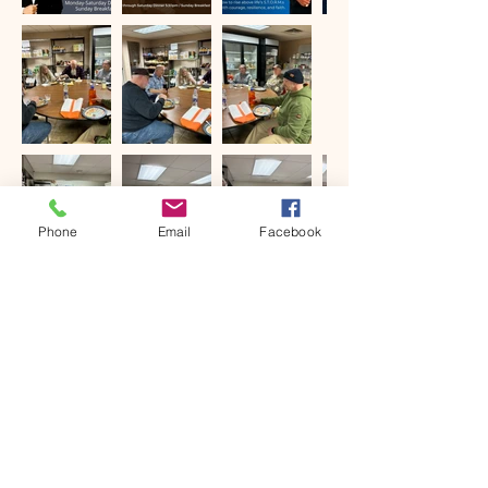
Phone
Email
Facebook