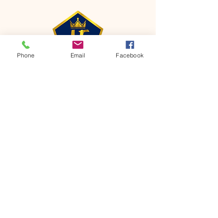
Phone
Email
Facebook
CONTACT
Phone:
651-459-0505
Email:
hofchurch.spp@gmail.com
Address: 1090 Chicago Avenue South
Saint Paul Park, MN 55071
FOR INQUIRES ON OUR PROGRAMS,
PLEASE EMAIL US AT
hofchurch.spp@gmail.com
List: Church Services, Bible Studies,