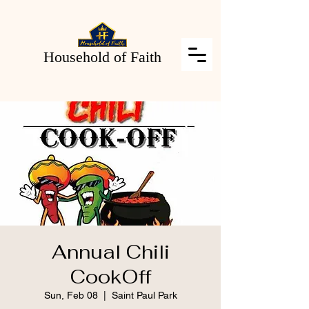
Household of Faith
Annual Chili
CookOff
Sun, Feb 08
  |  
Saint Paul Park