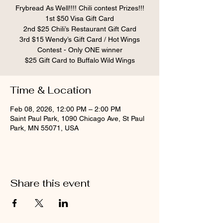
Frybread As Well!!!! Chili contest Prizes!!!
1st $50 Visa Gift Card
2nd $25 Chili’s Restaurant Gift Card
3rd $15 Wendy’s Gift Card / Hot Wings
Contest - Only ONE winner
$25 Gift Card to Buffalo Wild Wings
Time & Location
Feb 08, 2026, 12:00 PM – 2:00 PM
Saint Paul Park, 1090 Chicago Ave, St Paul
Park, MN 55071, USA
Share this event