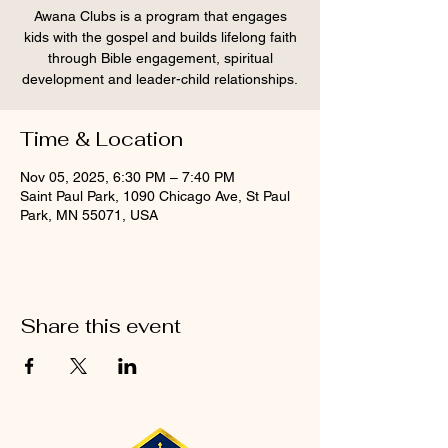
Awana Clubs is a program that engages
kids with the gospel and builds lifelong faith
through Bible engagement, spiritual
development and leader-child relationships.
Time & Location
Nov 05, 2025, 6:30 PM – 7:40 PM
Saint Paul Park, 1090 Chicago Ave, St Paul
Park, MN 55071, USA
Share this event