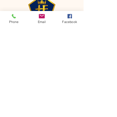
Phone
Email
Facebook
CONTACT
Phone:
651-459-0505
Email:
hofchurch.spp@gmail.com
Address: 1090 Chicago Avenue South
Saint Paul Park, MN 55071
FOR INQUIRES ON OUR PROGRAMS,
PLEASE EMAIL US AT
hofchurch.spp@gmail.com
List: Church Services, Bible Studies,
Rosella's Soup Kitchen & Pantry, AWANA