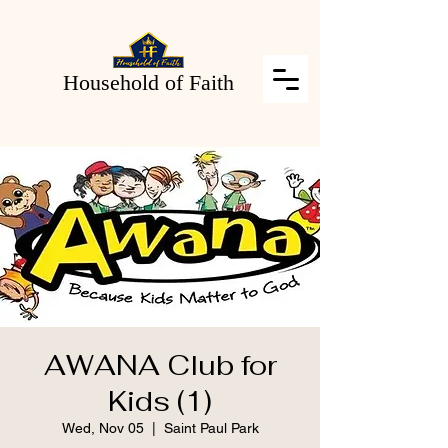
Household of Faith
AWANA Club for
Kids (1)
Wed, Nov 05
  |  
Saint Paul Park