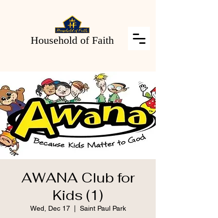
Household of Faith
AWANA Club for
Kids (1)
Wed, Dec 17
  |  
Saint Paul Park