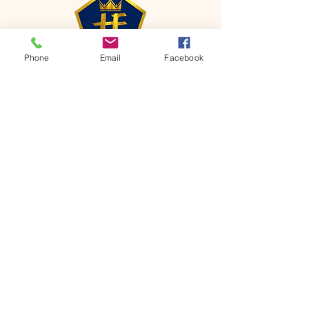
Phone
Email
Facebook
CONTACT
Phone:
651-459-0505
Email:
hofchurch.spp@gmail.com
Address: 1090 Chicago Avenue South
Saint Paul Park, MN 55071
FOR INQUIRES ON OUR PROGRAMS,
PLEASE EMAIL US AT
hofchurch.spp@gmail.com
List: Church Services, Bible Studies,
Rosella's Soup Kitchen & Pantry, AWANA