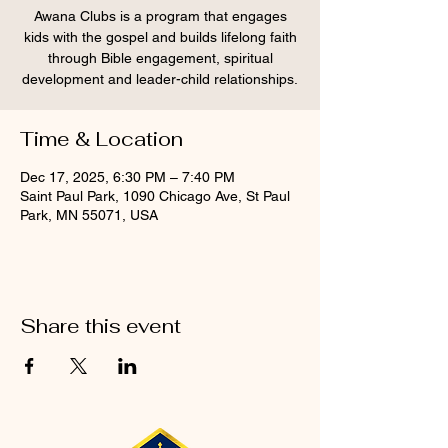
Awana Clubs is a program that engages
kids with the gospel and builds lifelong faith
through Bible engagement, spiritual
development and leader-child relationships.
Time & Location
Dec 17, 2025, 6:30 PM – 7:40 PM
Saint Paul Park, 1090 Chicago Ave, St Paul
Park, MN 55071, USA
Share this event