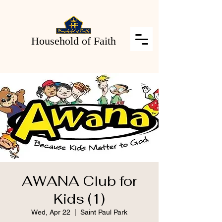
Household of Faith
AWANA Club for
Kids (1)
Wed, Apr 22
  |  
Saint Paul Park