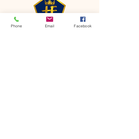
Phone
Email
Facebook
CONTACT
Phone:
651-459-0505
Email:
hofchurch.spp@gmail.com
Address: 1090 Chicago Avenue South
Saint Paul Park, MN 55071
FOR INQUIRES ON OUR PROGRAMS,
PLEASE EMAIL US AT
hofchurch.spp@gmail.com
List: Church Services, Bible Studies,
Rosella's Soup Kitchen & Pantry, AWANA