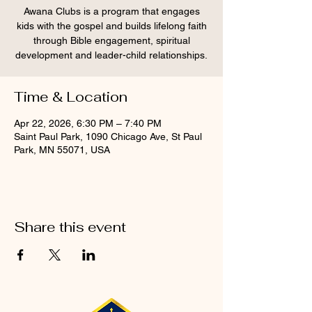
Awana Clubs is a program that engages
kids with the gospel and builds lifelong faith
through Bible engagement, spiritual
development and leader-child relationships.
Time & Location
Apr 22, 2026, 6:30 PM – 7:40 PM
Saint Paul Park, 1090 Chicago Ave, St Paul
Park, MN 55071, USA
Share this event