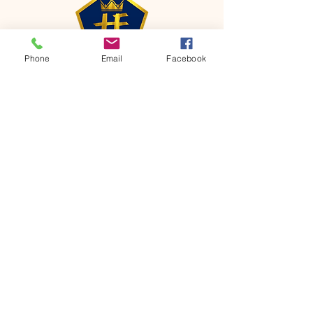
Phone
Email
Facebook
CONTACT
Phone:
651-459-0505
Email:
hofchurch.spp@gmail.com
Address: 1090 Chicago Avenue South
Saint Paul Park, MN 55071
FOR INQUIRES ON OUR PROGRAMS,
PLEASE EMAIL US AT
hofchurch.spp@gmail.com
List: Church Services, Bible Studies,
Rosella's Soup Kitchen & Pantry, AWANA