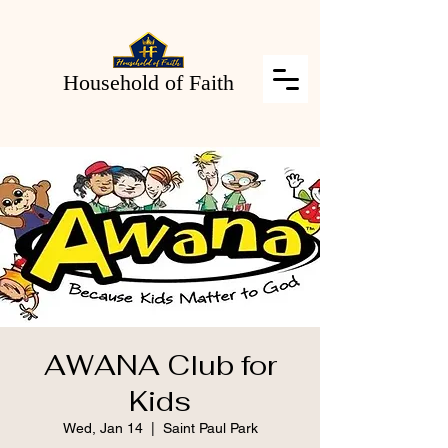
Household of Faith
AWANA Club for
Kids
Wed, Jan 14
  |  
Saint Paul Park