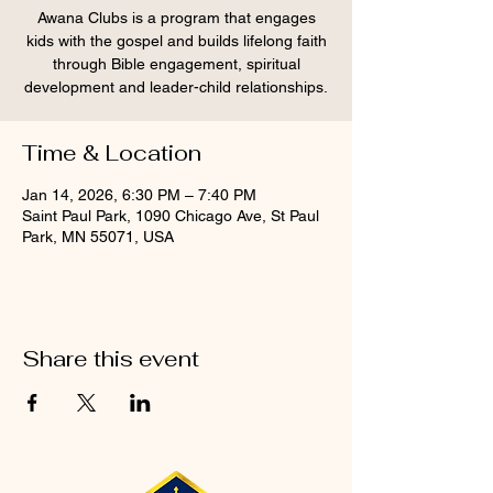
Awana Clubs is a program that engages
kids with the gospel and builds lifelong faith
through Bible engagement, spiritual
development and leader-child relationships.
Time & Location
Jan 14, 2026, 6:30 PM – 7:40 PM
Saint Paul Park, 1090 Chicago Ave, St Paul
Park, MN 55071, USA
Share this event