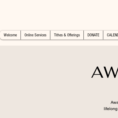
Welcome
Online Services
Tithes & Offerings
DONATE
CALEN
AW
Awa
lifelon