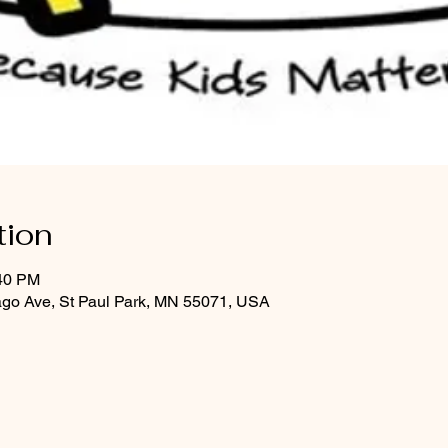
tion
:40 PM
ago Ave, St Paul Park, MN 55071, USA