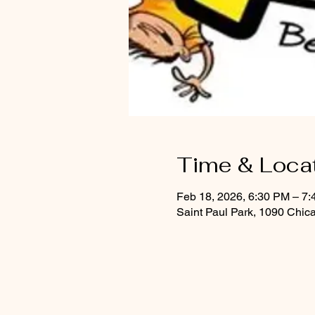
Time & Loca
Feb 18, 2026, 6:30 PM – 7
Saint Paul Park, 1090 Chic