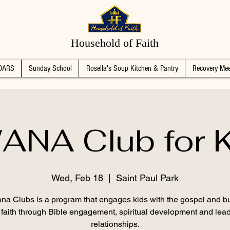
Household of Faith
DARS
Sunday School
Rosella's Soup Kitchen & Pantry
Recovery Mee
ANA Club for K
Wed, Feb 18
  |  
Saint Paul Park
na Clubs is a program that engages kids with the gospel and bu
g faith through Bible engagement, spiritual development and lead
relationships.