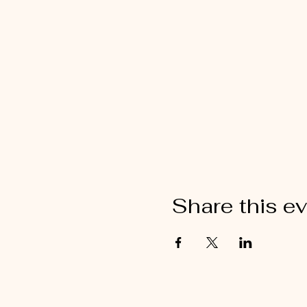
Share this e