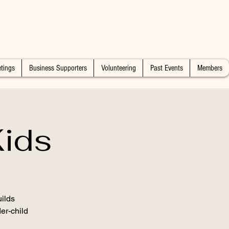
tings
Business Supporters
Volunteering
Past Events
Members
ids
ilds
er-child