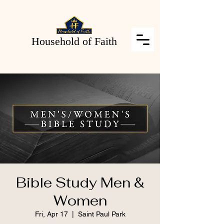
Household of Faith
Bible Study Men &
Women
Fri, Apr 17
  |  
Saint Paul Park