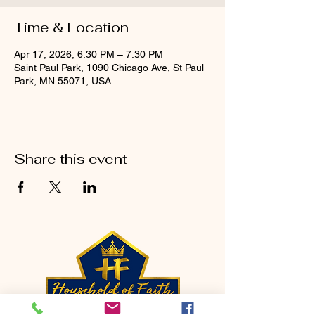
Time & Location
Apr 17, 2026, 6:30 PM – 7:30 PM
Saint Paul Park, 1090 Chicago Ave, St Paul
Park, MN 55071, USA
Share this event