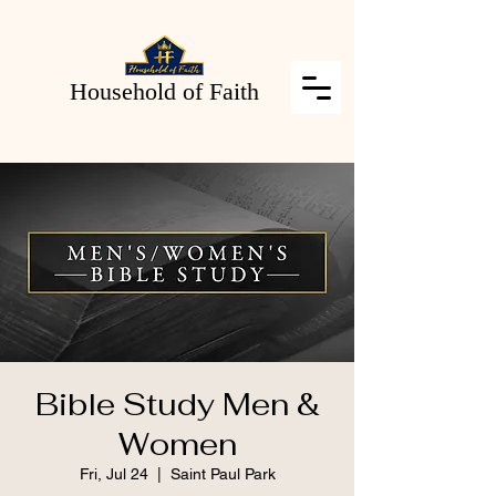
Household of Faith
Bible Study Men &
Women
Fri, Jul 24
  |  
Saint Paul Park