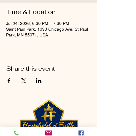
Time & Location
Jul 24, 2026, 6:30 PM – 7:30 PM
Saint Paul Park, 1090 Chicago Ave, St Paul
Park, MN 55071, USA
Share this event