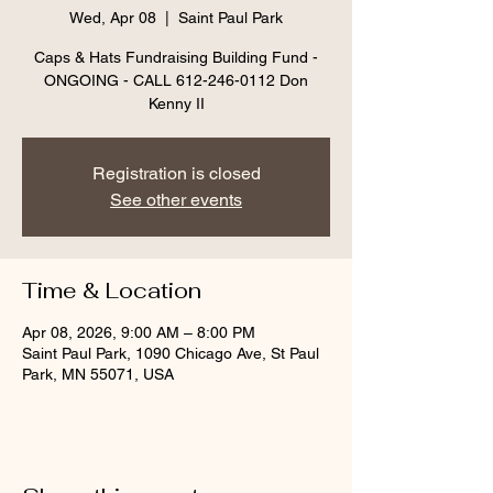
Wed, Apr 08
  |  
Saint Paul Park
Caps & Hats Fundraising Building Fund -
ONGOING - CALL 612-246-0112 Don
Kenny II
Registration is closed
See other events
Time & Location
Apr 08, 2026, 9:00 AM – 8:00 PM
Saint Paul Park, 1090 Chicago Ave, St Paul
Park, MN 55071, USA