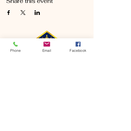
Share this event
Phone
Email
Facebook
CONTACT
Phone:
651-459-0505
Email:
hofchurch.spp@gmail.com
Address: 1090 Chicago Avenue South
Saint Paul Park, MN 55071