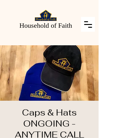
Household of Faith
Caps & Hats
ONGOING -
ANYTIME CALL