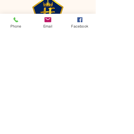
Phone
Email
Facebook
CONTACT
Phone:
651-459-0505
Email:
hofchurch.spp@gmail.com
Address: 1090 Chicago Avenue South
Saint Paul Park, MN 55071
FOR INQUIRES ON OUR PROGRAMS,
PLEASE EMAIL US AT
hofchurch.spp@gmail.com
List: Church Services, Bible Studies,
Rosella's Soup Kitchen & Pantry, AWANA