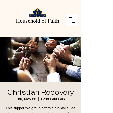
Household of Faith
Christian Recovery
Thu, May 22
  |  
Saint Paul Park
This supportive group offers a biblical guide