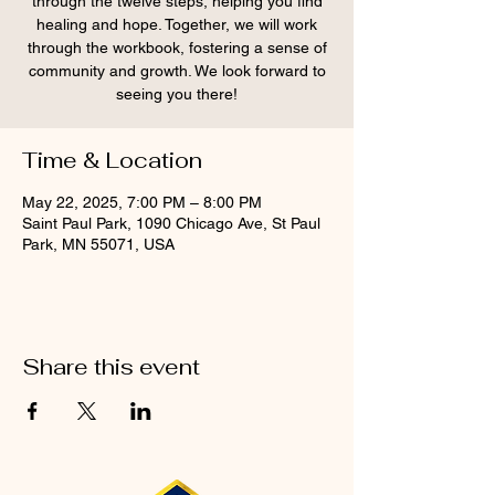
through the twelve steps, helping you find
healing and hope. Together, we will work
through the workbook, fostering a sense of
community and growth. We look forward to
seeing you there!
Time & Location
May 22, 2025, 7:00 PM – 8:00 PM
Saint Paul Park, 1090 Chicago Ave, St Paul
Park, MN 55071, USA
Share this event