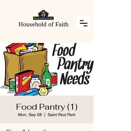
Household of Faith
Food Pantry (1)
Mon, Sep 08
  |  
Saint Paul Park