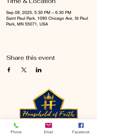
Time & Location
Sep 08, 2025, 5:30 PM – 6:30 PM
Saint Paul Park, 1090 Chicago Ave, St Paul
Park, MN 55071, USA
Share this event
CONTACT
Phone
Email
Facebook