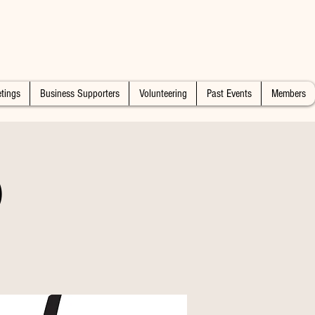
tings
Business Supporters
Volunteering
Past Events
Members
)