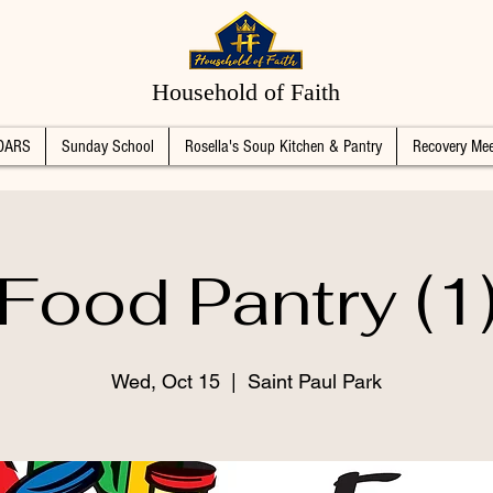
Household of Faith
DARS
Sunday School
Rosella's Soup Kitchen & Pantry
Recovery Mee
Food Pantry (1
Wed, Oct 15
  |  
Saint Paul Park