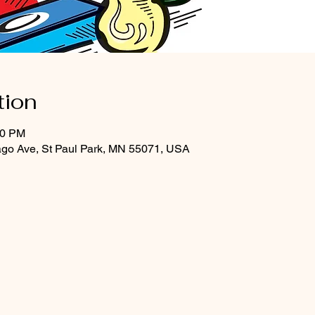
tion
30 PM
ago Ave, St Paul Park, MN 55071, USA