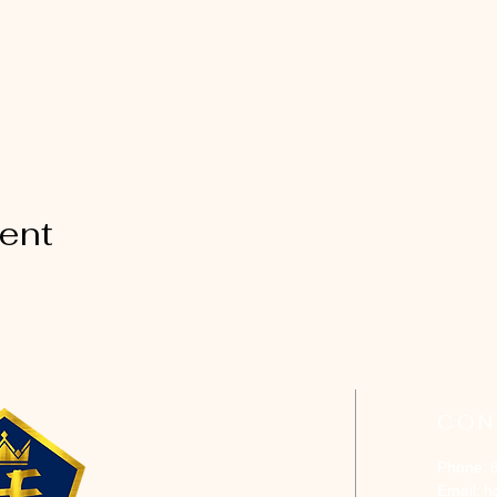
vent
CON
Phone: 
Email:
h