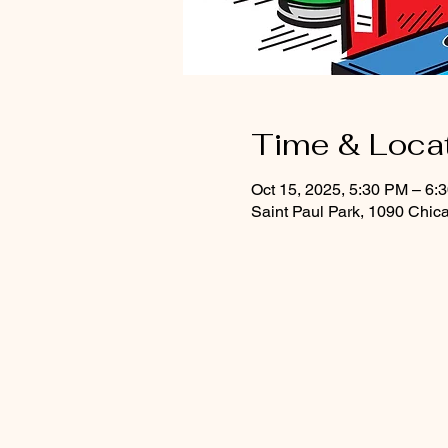
Time & Loca
Oct 15, 2025, 5:30 PM – 6:
Saint Paul Park, 1090 Chic