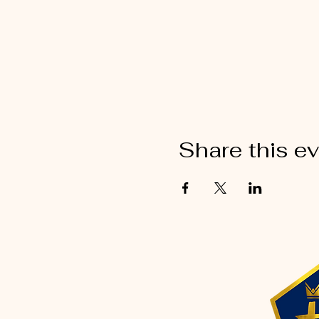
Share this e