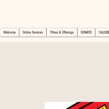
Welcome
Online Services
Tithes & Offerings
DONATE
CALEN