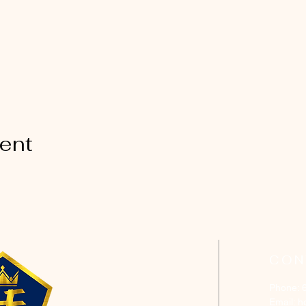
vent
CON
Phone: 
Email:
h