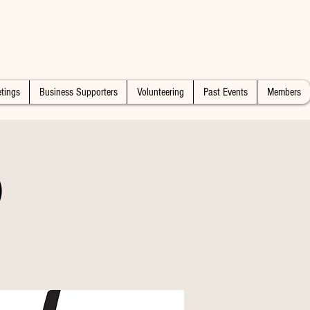
tings
Business Supporters
Volunteering
Past Events
Members
)