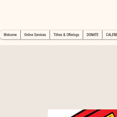
Welcome
Online Services
Tithes & Offerings
DONATE
CALEN