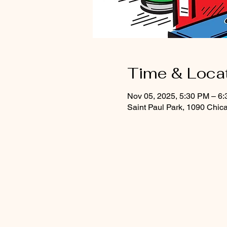
Time & Loca
Nov 05, 2025, 5:30 PM – 6
Saint Paul Park, 1090 Chic