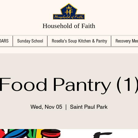
Household of Faith
DARS
Sunday School
Rosella's Soup Kitchen & Pantry
Recovery Mee
Food Pantry (1
Wed, Nov 05
  |  
Saint Paul Park