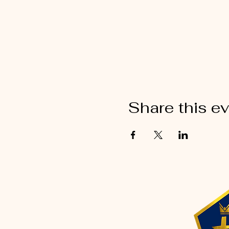
Share this e