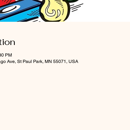
tion
:30 PM
ago Ave, St Paul Park, MN 55071, USA