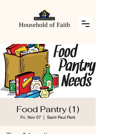
Household of Faith
Food Pantry (1)
Fri, Nov 07
  |  
Saint Paul Park