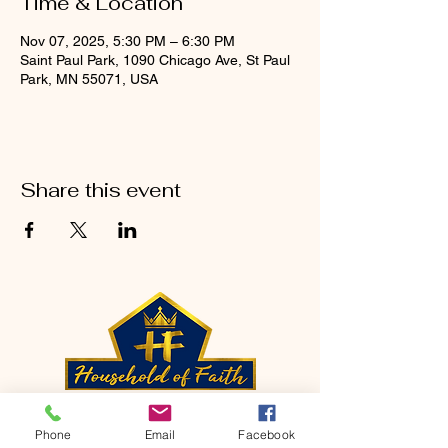
Time & Location
Nov 07, 2025, 5:30 PM – 6:30 PM
Saint Paul Park, 1090 Chicago Ave, St Paul
Park, MN 55071, USA
Share this event
CONTACT
Phone
Email
Facebook