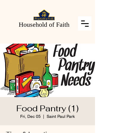
Household of Faith
Food Pantry (1)
Fri, Dec 05
  |  
Saint Paul Park