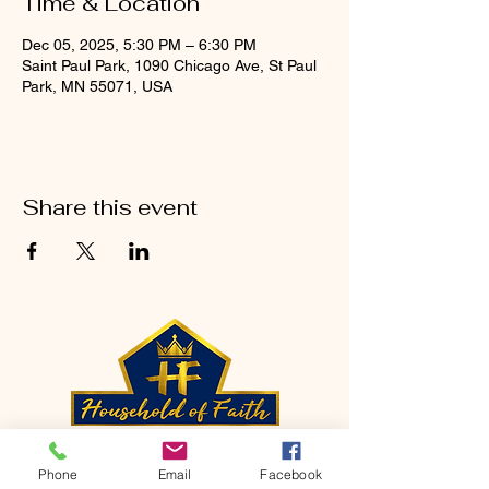
Time & Location
Dec 05, 2025, 5:30 PM – 6:30 PM
Saint Paul Park, 1090 Chicago Ave, St Paul
Park, MN 55071, USA
Share this event
CONTACT
Phone
Email
Facebook