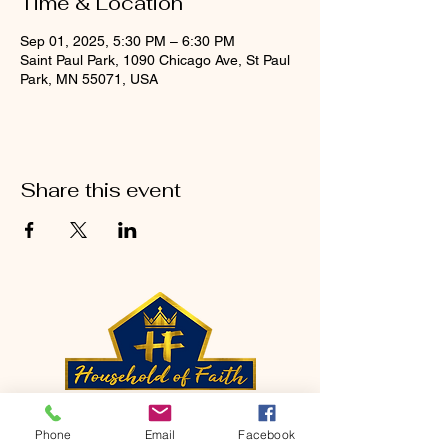
Time & Location
Sep 01, 2025, 5:30 PM – 6:30 PM
Saint Paul Park, 1090 Chicago Ave, St Paul
Park, MN 55071, USA
Share this event
CONTACT
Phone
Email
Facebook