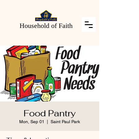
Household of Faith
Food Pantry
Mon, Sep 01
  |  
Saint Paul Park