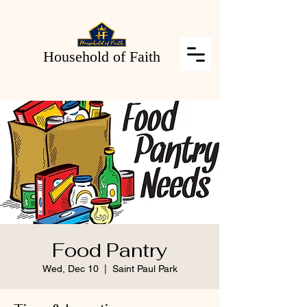
Household of Faith
Food Pantry
Wed, Dec 10
  |  
Saint Paul Park