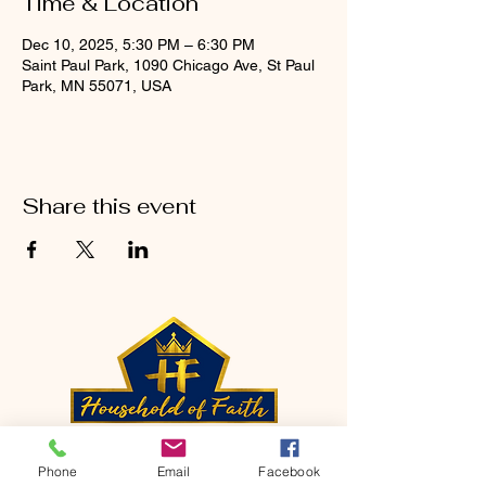
Time & Location
Dec 10, 2025, 5:30 PM – 6:30 PM
Saint Paul Park, 1090 Chicago Ave, St Paul
Park, MN 55071, USA
Share this event
CONTACT
Phone
Email
Facebook